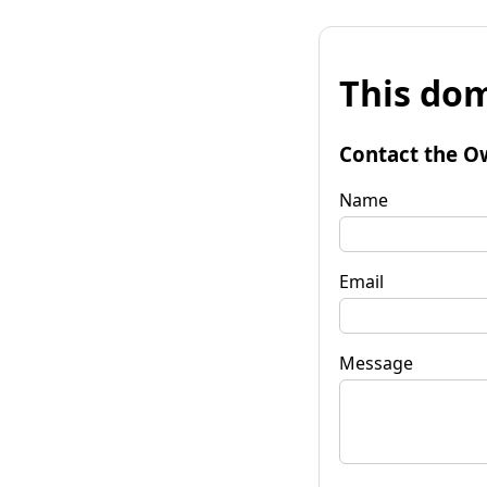
This dom
Contact the O
Name
Email
Message