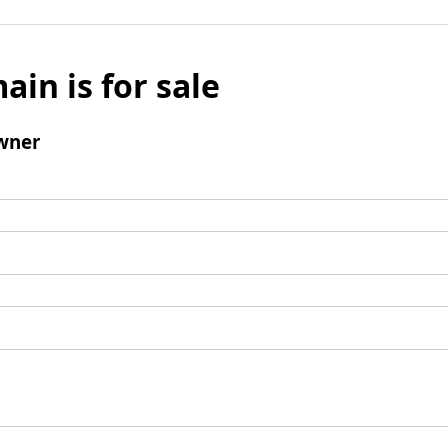
ain is for sale
wner