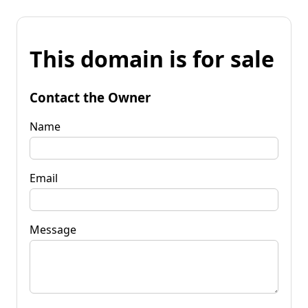
This domain is for sale
Contact the Owner
Name
Email
Message