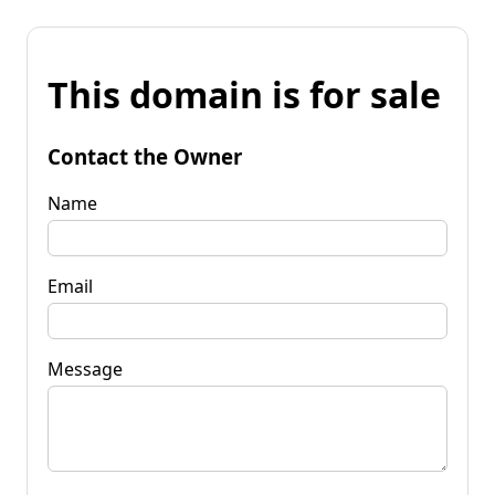
This domain is for sale
Contact the Owner
Name
Email
Message