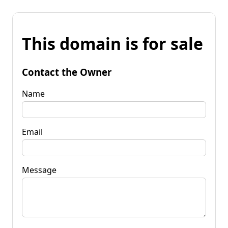
This domain is for sale
Contact the Owner
Name
Email
Message