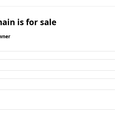
ain is for sale
wner