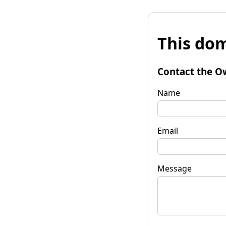
This dom
Contact the O
Name
Email
Message