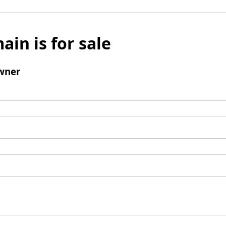
ain is for sale
wner