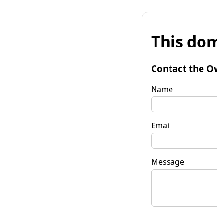
This dom
Contact the O
Name
Email
Message