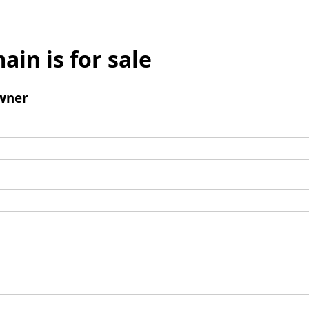
ain is for sale
wner