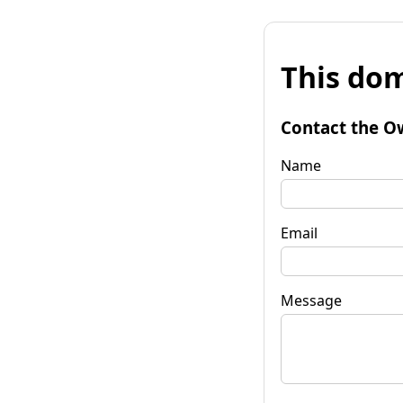
This dom
Contact the O
Name
Email
Message