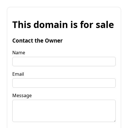
This domain is for sale
Contact the Owner
Name
Email
Message