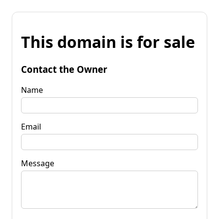
This domain is for sale
Contact the Owner
Name
Email
Message